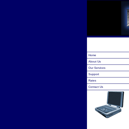
Home
About Us
Our Services
Support
Rates
Contact Us