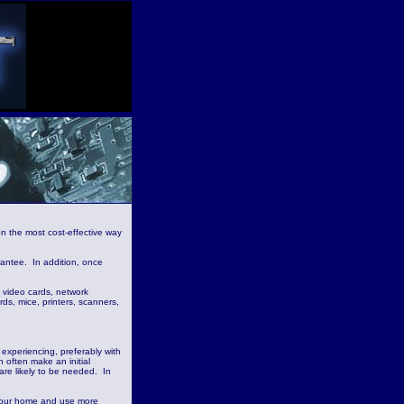
n the most cost-effective way
rantee. In addition, once
 video cards, network
s, mice, printers, scanners,
 experiencing, preferably with
 often make an initial
 are likely to be needed. In
it your home and use more