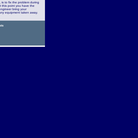
is to fix the problem during
At this point you have the
engineer bring your
or any equipment taken away.
uts