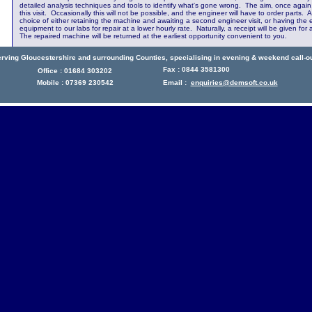
detailed analysis techniques and tools to identify what's gone wrong. The aim, once again, 
this visit. Occasionally this will not be possible, and the engineer will have to order parts. 
choice of either retaining the machine and awaiting a second engineer visit, or having the 
equipment to our labs for repair at a lower hourly rate. Naturally, a receipt will be given f
The repaired machine will be returned at the earliest opportunity convenient to you.
rving Gloucestershire and surrounding Counties, specialising in evening & weekend call-o
Fax : 0844 3581300
Office : 01684 303202
Mobile : 07369 230542
Email :
enquiries@demsoft.co.uk