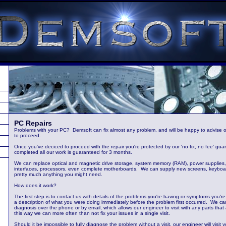
PC Repairs
Problems with your PC? Demsoft can fix almost any problem, and will be happy to advise o
to proceed.
Once you've deciced to proceed with the repair you're protected by our 'no fix, no fee' gua
completed all our work is guaranteed for 3 months.
We can replace optical and magnetic drive storage, system memory (RAM), power supplies,
interfaces, processors, even complete motherboards. We can supply new screens, keyboard
pretty much anything you might need.
How does it work?
The first step is to contact us with details of the problems you're having or symptoms you're
a description of what you were doing immediately before the problem first occurred. We can
diagnosis over the phone or by email, which allows our engineer to visit with any parts that
this way we can more often than not fix your issues in a single visit.
Should it be impossible to fully diagnose the problem without a visit, our engineer will vis