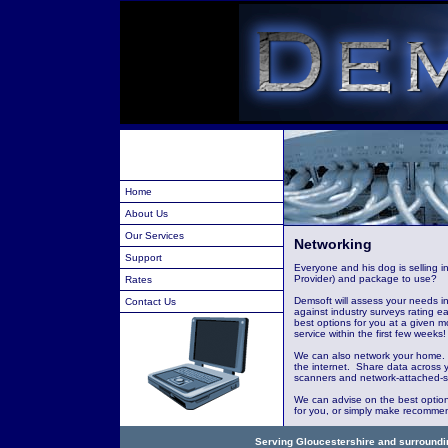
Home
About Us
Our Services
Networking
Support
Everyone and his dog is selling i
Provider) and package to use?
Rates
Demsoft will assess your needs i
Contact Us
against industry surveys rating e
best options for you at a given m
service within the first few weeks!
We can also network your home. 
the internet. Share data across 
scanners and network-attached-s
We can advise on the best options
for you, or simply make recommend
Serving Gloucestershire and surroundin